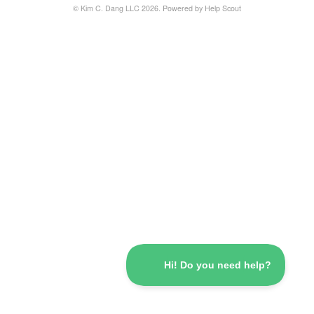
© Kim C. Dang LLC 2026.
Powered by
Help Scout