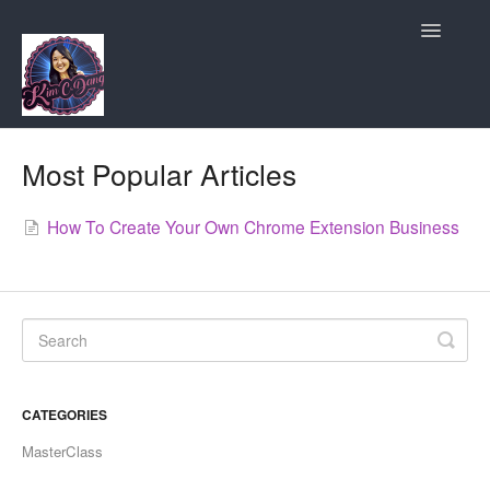
Toggle
Navigatio
Most Popular Articles
How To Create Your Own Chrome Extension Business
CATEGORIES
MasterClass