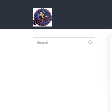
Toggle
Search