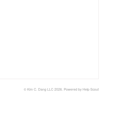
© Kim C. Dang LLC 2026.
Powered by
Help Scout