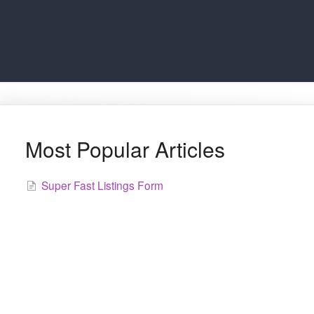
Most Popular Articles
Super Fast Listings Form