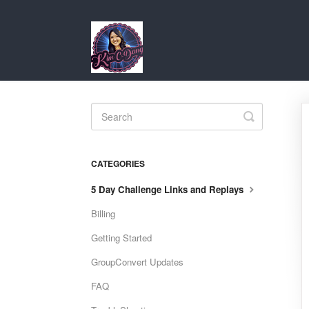
Toggle
Search
CATEGORIES
5 Day Challenge Links and Replays
Billing
Getting Started
GroupConvert Updates
FAQ