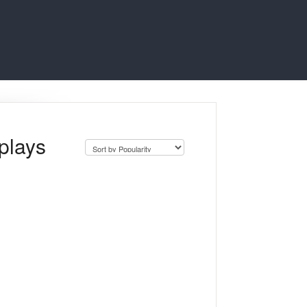
plays