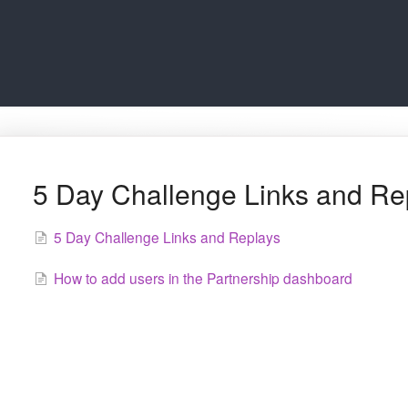
5 Day Challenge Links and Re
5 Day Challenge Links and Replays
How to add users in the Partnership dashboard