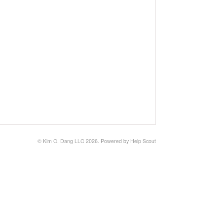
© Kim C. Dang LLC 2026.
Powered by
Help Scout